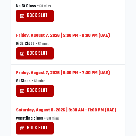
No Gi Class
• 60 mins
BOOK SLOT
Friday, August 7, 2026 | 5:00 PM - 6:00 PM (UAE)
Kids Class
• 60 mins
BOOK SLOT
Friday, August 7, 2026 | 6:30 PM - 7:30 PM (UAE)
Gi Class
• 60 mins
BOOK SLOT
Saturday, August 8, 2026 | 9:30 AM - 11:00 PM (UAE)
wrestling class
• 810 mins
BOOK SLOT