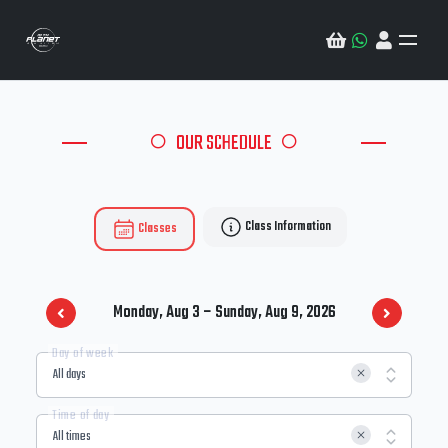
Skip to main content
OUR SCHEDULE
Class Information
Classes
Monday, Aug 3 – Sunday, Aug 9, 2026
Day of week
All days
Time of day
All times