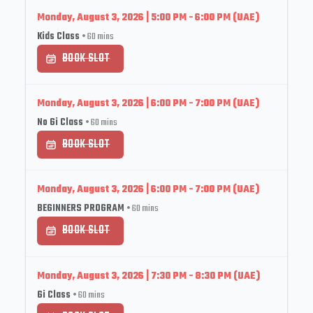
Monday, August 3, 2026 | 5:00 PM - 6:00 PM (UAE)
Kids Class
• 60 mins
BOOK SLOT
Monday, August 3, 2026 | 6:00 PM - 7:00 PM (UAE)
No Gi Class
• 60 mins
BOOK SLOT
Monday, August 3, 2026 | 6:00 PM - 7:00 PM (UAE)
BEGINNERS PROGRAM
• 60 mins
BOOK SLOT
Monday, August 3, 2026 | 7:30 PM - 8:30 PM (UAE)
Gi Class
• 60 mins