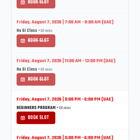
BOOK SLOT
Friday, August 7, 2026 | 7:00 AM - 8:00 AM (UAE)
No Gi Class
• 60 mins
BOOK SLOT
Friday, August 7, 2026 | 11:00 AM - 12:00 PM (UAE)
No Gi Class
• 60 mins
BOOK SLOT
Friday, August 7, 2026 | 5:00 PM - 6:00 PM (UAE)
BEGINNERS PROGRAM
• 60 mins
BOOK SLOT
Friday, August 7, 2026 | 5:00 PM - 6:00 PM (UAE)