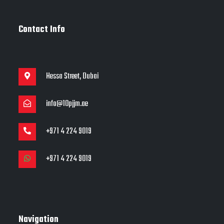
Contact Info
Hessa Street, Dubai
info@10pjjm.ae
+971 4 224 9019
+971 4 224 9019
Navigation