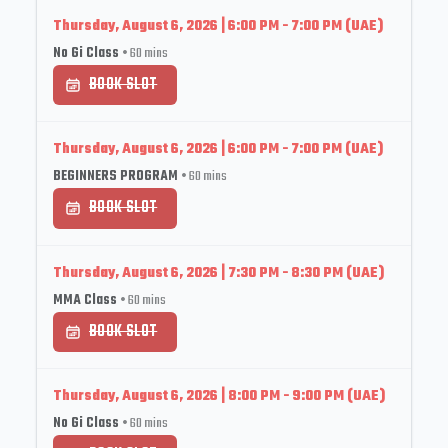
Thursday, August 6, 2026 | 6:00 PM - 7:00 PM (UAE)
No Gi Class
• 60 mins
BOOK SLOT
Thursday, August 6, 2026 | 6:00 PM - 7:00 PM (UAE)
BEGINNERS PROGRAM
• 60 mins
BOOK SLOT
Thursday, August 6, 2026 | 7:30 PM - 8:30 PM (UAE)
MMA Class
• 60 mins
BOOK SLOT
Thursday, August 6, 2026 | 8:00 PM - 9:00 PM (UAE)
No Gi Class
• 60 mins