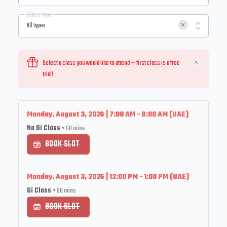
Class type
All types
Select a class you would like to attend — first class is a free
trial!
Monday, August 3, 2026 | 7:00 AM - 8:00 AM (UAE)
No Gi Class
• 60 mins
BOOK SLOT
Monday, August 3, 2026 | 12:00 PM - 1:00 PM (UAE)
Gi Class
• 60 mins
BOOK SLOT