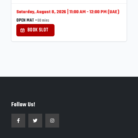
Saturday, August 8, 2026 | 11:00 AM - 12:00 PM (UAE)
OPEN MAT
• 60 mins
BOOK SLOT
Follow Us!