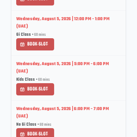
Wednesday, August 5, 2026 | 12:00 PM - 1:00 PM
(UAE)
Gi Class
• 60 mins
BOOK SLOT
Wednesday, August 5, 2026 | 5:00 PM - 6:00 PM
(UAE)
Kids Class
• 60 mins
BOOK SLOT
Wednesday, August 5, 2026 | 6:00 PM - 7:00 PM
(UAE)
No Gi Class
• 60 mins
BOOK SLOT