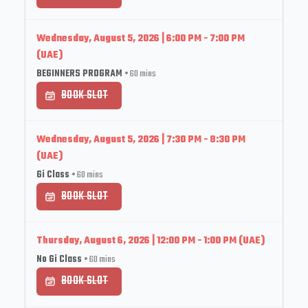
Wednesday, August 5, 2026 | 6:00 PM - 7:00 PM
(UAE)
BEGINNERS PROGRAM
• 60 mins
BOOK SLOT
Wednesday, August 5, 2026 | 7:30 PM - 8:30 PM
(UAE)
Gi Class
• 60 mins
BOOK SLOT
Thursday, August 6, 2026 | 12:00 PM - 1:00 PM (UAE)
No Gi Class
• 60 mins
BOOK SLOT