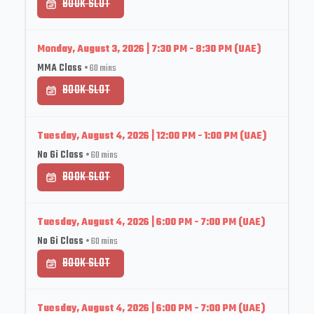
BOOK SLOT
Monday, August 3, 2026 | 7:30 PM - 8:30 PM (UAE)
MMA Class
• 60 mins
BOOK SLOT
Tuesday, August 4, 2026 | 12:00 PM - 1:00 PM (UAE)
No Gi Class
• 60 mins
BOOK SLOT
Tuesday, August 4, 2026 | 6:00 PM - 7:00 PM (UAE)
No Gi Class
• 60 mins
BOOK SLOT
Tuesday, August 4, 2026 | 6:00 PM - 7:00 PM (UAE)