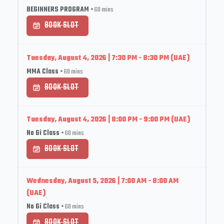
BEGINNERS PROGRAM
• 60 mins
BOOK SLOT
Tuesday, August 4, 2026 | 7:30 PM - 8:30 PM (UAE)
MMA Class
• 60 mins
BOOK SLOT
Tuesday, August 4, 2026 | 8:00 PM - 9:00 PM (UAE)
No Gi Class
• 60 mins
BOOK SLOT
Wednesday, August 5, 2026 | 7:00 AM - 8:00 AM
(UAE)
No Gi Class
• 60 mins
BOOK SLOT