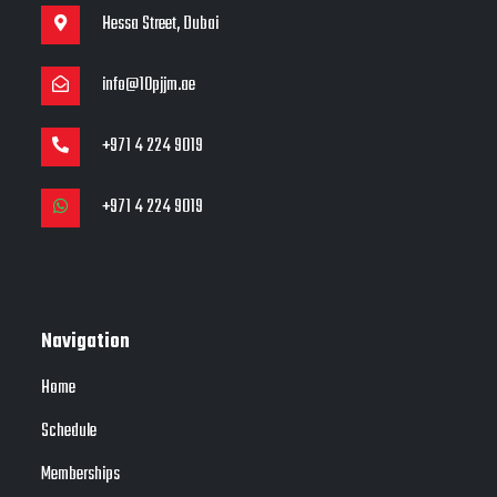
Hessa Street, Dubai
info@10pjjm.ae
+971 4 224 9019
+971 4 224 9019
Navigation
Home
Schedule
Memberships