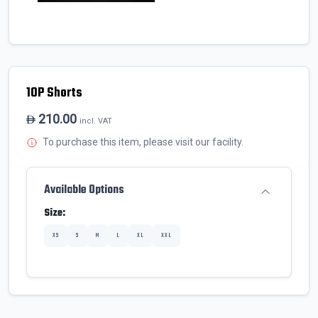
10P Shorts
210.00
incl. VAT
To purchase this item, please visit our facility.
Available Options
Size:
XS
S
M
L
XL
XXL