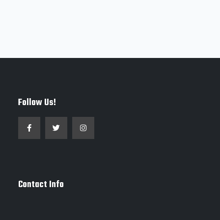
Follow Us!
Contact Info